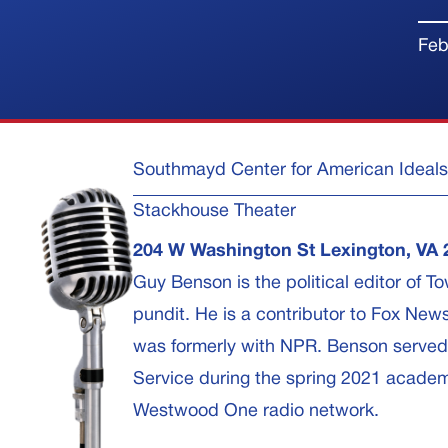
Feb
Southmayd Center for American Ideals
Stackhouse Theater
204 W Washington St Lexington, VA 
Guy Benson is the political editor of 
pundit. He is a contributor to Fox New
was formerly with NPR. Benson served a
Service during the spring 2021 academ
Westwood One radio network.