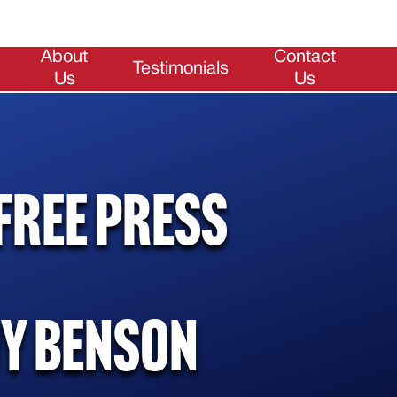
About
Contact
Testimonials
Us
Us
Free Press
uy Benson