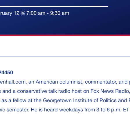
ruary 12
@
7:00 am
-
9:30 am
24450
Townhall.com, an American columnist, commentator, and p
s and a conservative talk radio host on Fox News Radio
s a fellow at the Georgetown Institute of Politics and 
ic semester. He is heard weekdays from 3 to 6 p.m. ET