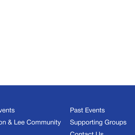
vents
Past Events
on & Lee Community
Supporting Groups
Contact Us