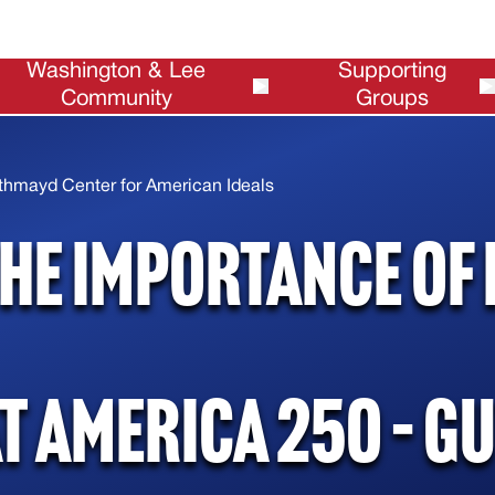
Washington & Lee
Supporting
Community
Groups
Alumni
Request Funding
thmayd Center for American Ideals
he Importance of 
t America 250 – G