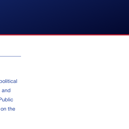
olitical
, and
Public
 on the