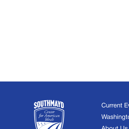
Current E
Washingt
About Us